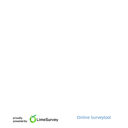
Online Surveytool