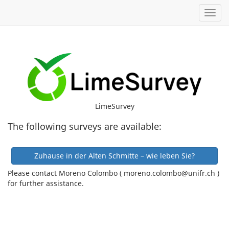
Toggl
LimeSurvey
The following surveys are available:
Zuhause in der Alten Schmitte – wie leben Sie?
Please contact Moreno Colombo ( moreno.colombo@unifr.ch )
for further assistance.